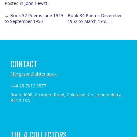
Posted in
John Hewitt
Post
←
Book 32 Poems June 1949
Book 34 Poems December
to September 1950
1952 to March 1955
→
navigation
CONTACT
f.ferguson@ulster.ac.uk
+44 28 7012 3577
Room I008, Cromore Road, Coleraine, Co. Londonderry,
BT52 1SA
THE 4 COLLECTORS