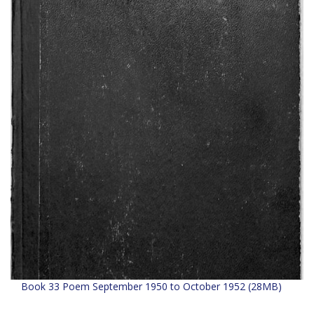
Book 33 Poem September 1950 to October 1952 (28MB)