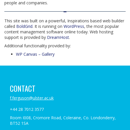
people and companies.
This site was built on a powerful, Inspirations based web builder
called
BoldGrid
. It is running on
WordPress
, the most popular
content management software online today. Web hosting
support is provided by
DreamHost
.
Additional functionality provided by:
WP Canvas – Gallery
CONTACT
f.ferguson@ulster.ac.uk
+44 28 7012 3577
Room I008, Cromore Road, Coleraine, Co. Londonderry,
BT52 1SA