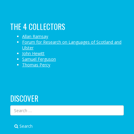
THE 4 COLLECTORS
Allan Ramsay
Forum for Research on Languages of Scotland and
Ulster
John Hewitt
Samuel Ferguson
Thomas Percy
DISCOVER
Search