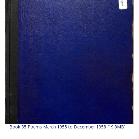
Book 35 Poems March 1955 to December 1958 (19.8MB)