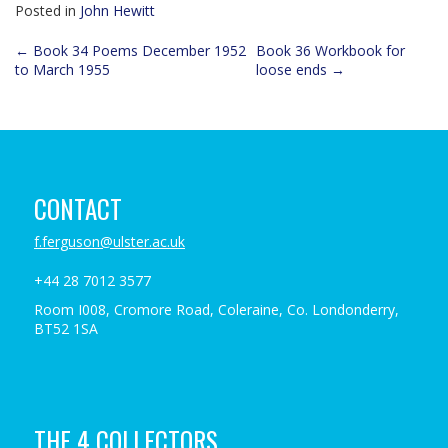
Posted in
John Hewitt
Post
←
Book 34 Poems December 1952
Book 36 Workbook for
to March 1955
loose ends
→
navigation
CONTACT
f.ferguson@ulster.ac.uk
+44 28 7012 3577
Room I008, Cromore Road, Coleraine, Co. Londonderry,
BT52 1SA
THE 4 COLLECTORS