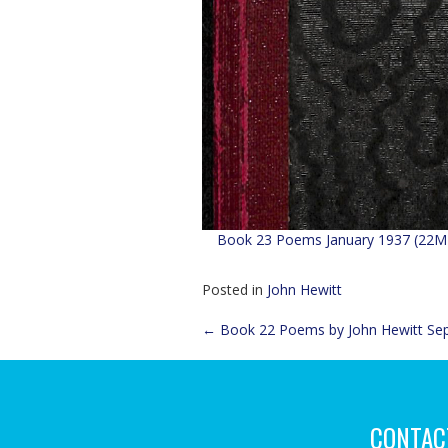
Book 23 Poems January 1937 (22M
Posted in
John Hewitt
Post
←
Book 22 Poems by John Hewitt Se
navigation
CONTAC