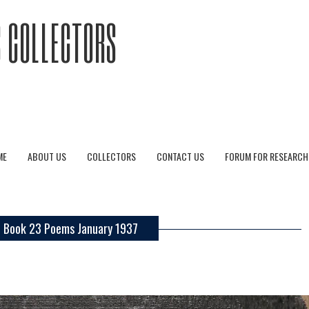
 COLLECTORS
ME
ABOUT US
COLLECTORS
CONTACT US
FORUM FOR RESEARCH
Book 23 Poems January 1937