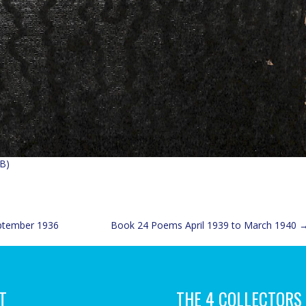
B)
ptember 1936
Book 24 Poems April 1939 to March 1940
T
THE 4 COLLECTORS