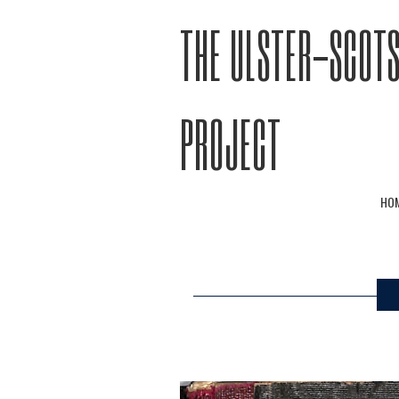
THE ULSTER-SCOTS
PROJECT
HO