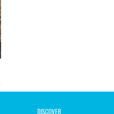
→
DISCOVER