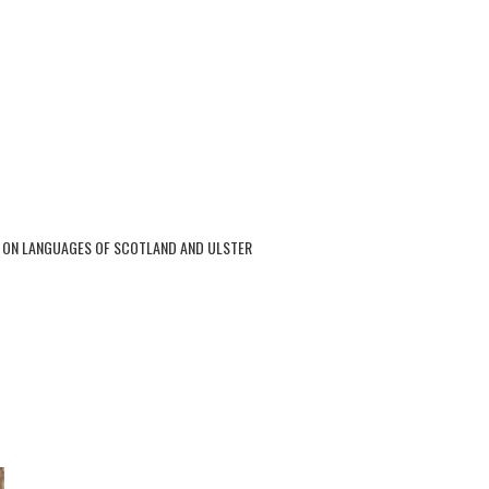
 ON LANGUAGES OF SCOTLAND AND ULSTER